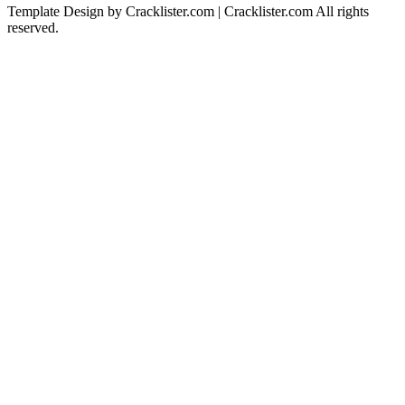
Template Design by Cracklister.com | Cracklister.com All rights
reserved.