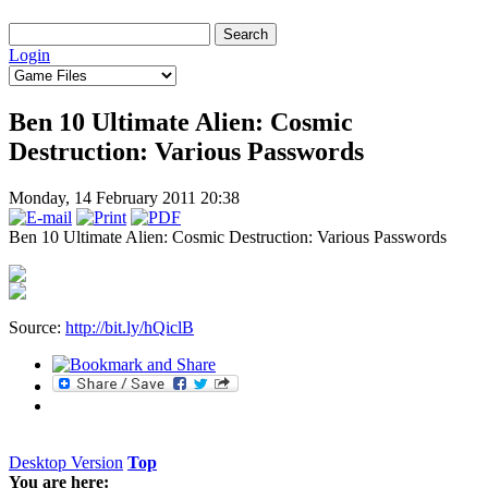
Login
Ben 10 Ultimate Alien: Cosmic
Destruction: Various Passwords
Monday, 14 February 2011 20:38
Ben 10 Ultimate Alien: Cosmic Destruction: Various Passwords
Source:
http://bit.ly/hQiclB
Desktop Version
Top
You are here: